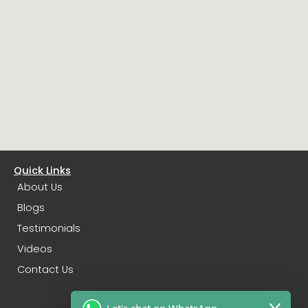
Quick Links
About Us
Blogs
Testimonials
Videos
Contact Us