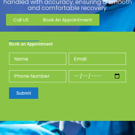
handled with accuracy, ensuring a smooth
and comfortable recovery.
Call US
Book An Appointment
Book an Appointment