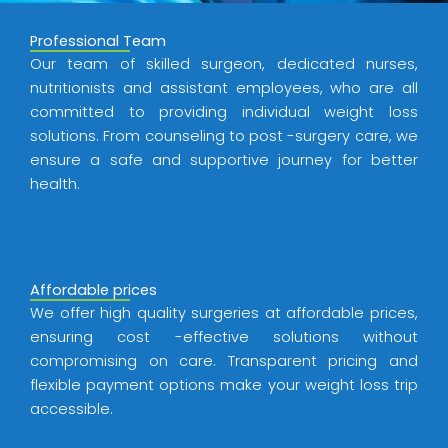
Professional Team
Our team of skilled surgeon, dedicated nurses,
nutritionists and assistant employees, who are all
committed to providing individual weight loss
solutions. From counseling to post -surgery care, we
ensure a safe and supportive journey for better
health.
Affordable prices
We offer high quality surgeries at affordable prices,
ensuring cost -effective solutions without
compromising on care. Transparent pricing and
flexible payment options make your weight loss trip
accessible.