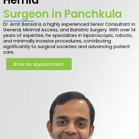
Surgeon in Panchkula
Dr. Amit Bansal is a highly experienced Senior Consultant in
General, Minimal Access, and Bariatric Surgery. With over 14
years of expertise, he specializes in laparoscopic, robotic,
and minimally invasive procedures, contributing
significantly to surgical societies and advancing patient
care.
Book An Appointment