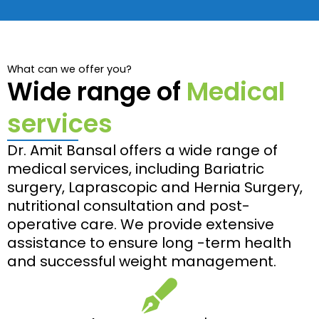
What can we offer you?
Wide range of
Medical
services
Dr. Amit Bansal offers a wide range of
medical services, including Bariatric
surgery, Laprascopic and Hernia Surgery,
nutritional consultation and post-
operative care. We provide extensive
assistance to ensure long -term health
and successful weight management.