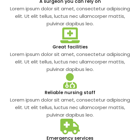
A surgeon you can rely on
Lorem ipsum dolor sit amet, consectetur adipiscing
elit. Ut elit tellus, luctus nec ullamcorper mattis,
pulvinar dapibus leo.
Great facilities
Lorem ipsum dolor sit amet, consectetur adipiscing
elit. Ut elit tellus, luctus nec ullamcorper mattis,
pulvinar dapibus leo.
Reliable nursing staff
Lorem ipsum dolor sit amet, consectetur adipiscing
elit. Ut elit tellus, luctus nec ullamcorper mattis,
pulvinar dapibus leo.
Emergency services