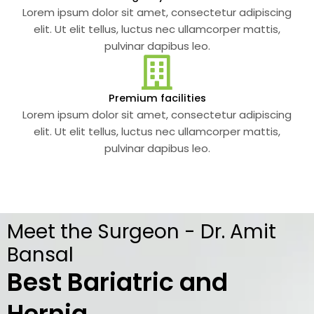
Lorem ipsum dolor sit amet, consectetur adipiscing
elit. Ut elit tellus, luctus nec ullamcorper mattis,
pulvinar dapibus leo.
Premium facilities
Lorem ipsum dolor sit amet, consectetur adipiscing
elit. Ut elit tellus, luctus nec ullamcorper mattis,
pulvinar dapibus leo.
Meet the Surgeon - Dr. Amit
Bansal
Best Bariatric and
Hernia