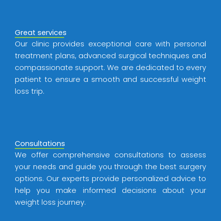
Great services
Our clinic provides exceptional care with personal
treatment plans, advanced surgical techniques and
compassionate support. We are dedicated to every
patient to ensure a smooth and successful weight
loss trip.
Consultations
We offer comprehensive consultations to assess
your needs and guide you through the best surgery
options. Our experts provide personalized advice to
help you make informed decisions about your
weight loss journey.