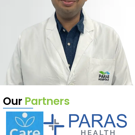
Our
Partners