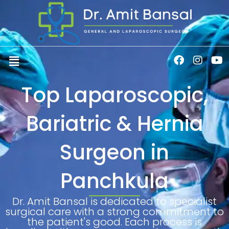
Skip
to
content
Menu
F
I
Y
a
n
o
c
s
u
Top Laparoscopic,
e
t
t
b
a
u
o
g
b
Bariatric & Hernia
o
r
e
k
a
m
Surgeon in
Panchkula
Dr. Amit Bansal is dedicated to specialist
surgical care with a strong commitment to
the patient's good. Each process is