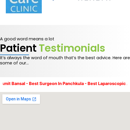
A good word means a lot
Patient
Testimonials
It’s always the word of mouth that’s the best advice. Here are
some of our…
t Bansal - Best Surgeon In Panchkula - Best Laparoscopic And 